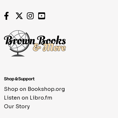
Shop & Support
Shop on Bookshop.org
Listen on Libro.fm
Our Story