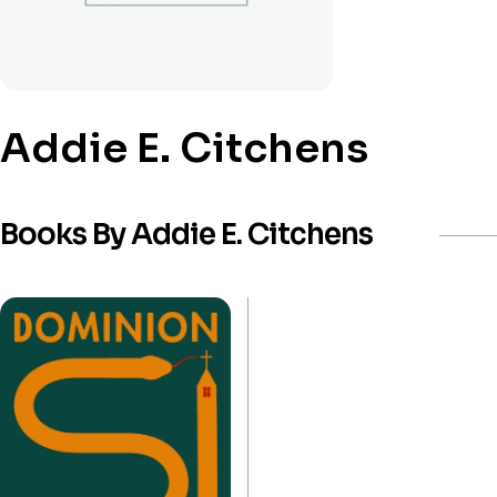
Addie E. Citchens
Books By Addie E. Citchens