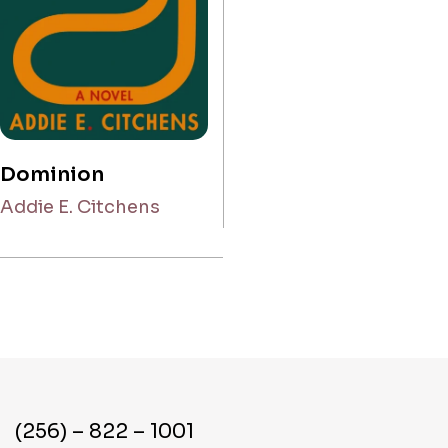
Dominion
Addie E. Citchens
(256) – 822 – 1001