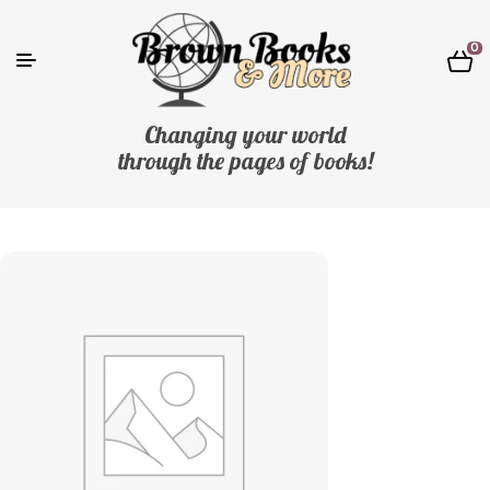
0
Changing your world
through the pages of books!